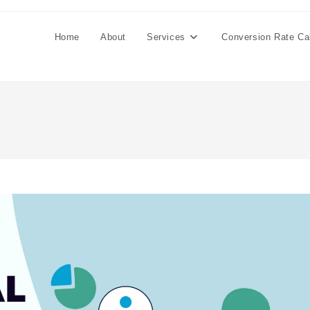
Home
About
Services
Conversion Rate Cal