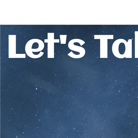
Let's Ta