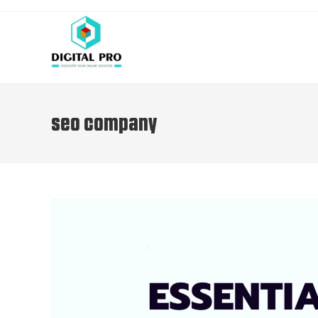
seo company