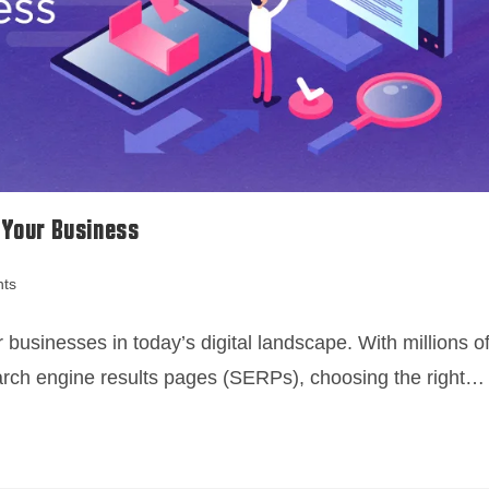
 Your Business
ts
 businesses in today’s digital landscape. With millions o
earch engine results pages (SERPs), choosing the right…