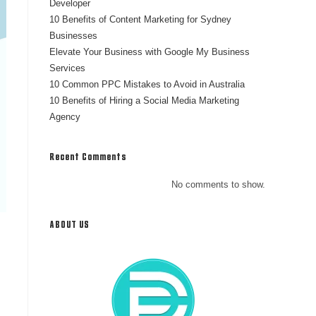
Developer
10 Benefits of Content Marketing for Sydney
Businesses
Elevate Your Business with Google My Business
Services
10 Common PPC Mistakes to Avoid in Australia
10 Benefits of Hiring a Social Media Marketing
Agency
Recent Comments
No comments to show.
ABOUT US