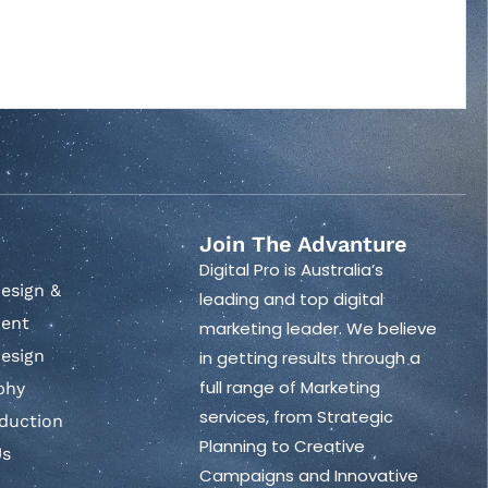
Join The Advanture
Digital Pro is Australia’s
esign &
leading and top digital
ent
marketing leader. We believe
esign
in getting results through a
full range of Marketing
phy
services, from Strategic
duction
Planning to Creative
Us
Campaigns and Innovative