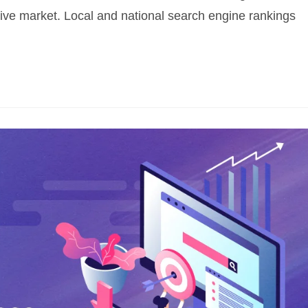
tive market. Local and national search engine rankings