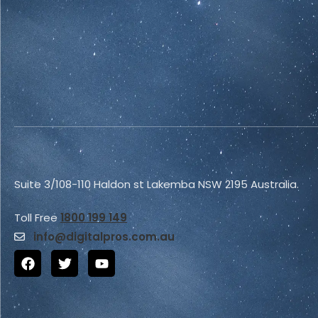
Suite 3/108-110 Haldon st Lakemba NSW 2195 Australia.
Toll Free
1800 199 149
info@
digitalpros.com.au