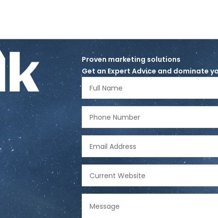
lk
Proven marketing solutions
Get an Expert Advice and dominate yo