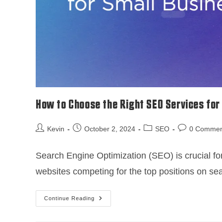
How to Choose the Right SEO Services for
Kevin
October 2, 2024
SEO
0 Commen
Search Engine Optimization (SEO) is crucial for
websites competing for the top positions on s
Continue Reading