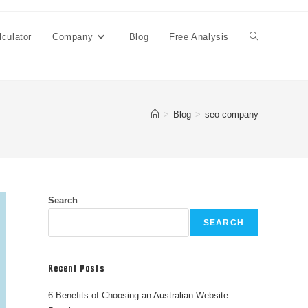
culator
Company
Blog
Free Analysis
>
Blog
>
seo company
Search
SEARCH
Recent Posts
6 Benefits of Choosing an Australian Website