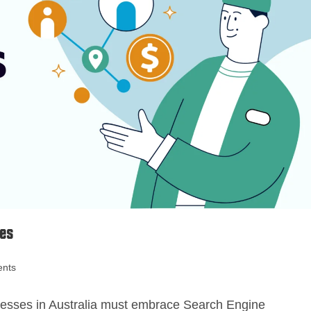
ses
nts
sinesses in Australia must embrace Search Engine