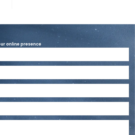
ur online presence