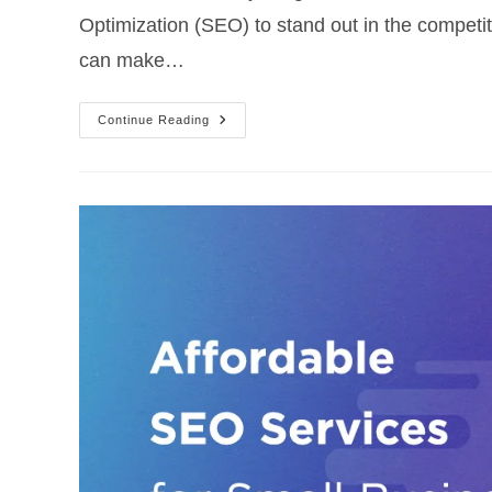
Optimization (SEO) to stand out in the competi
can make…
Continue Reading