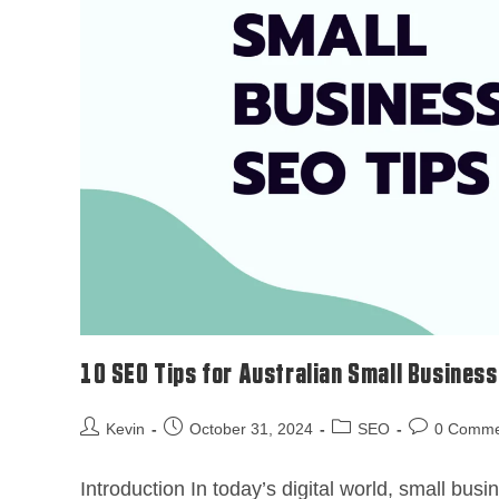
10 SEO Tips for Australian Small Busines
Kevin
October 31, 2024
SEO
0 Comme
Introduction In today’s digital world, small bu