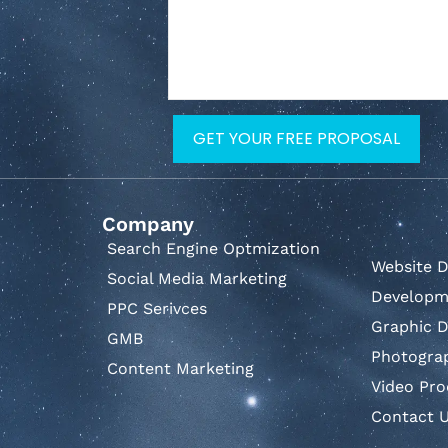
Company
Search Engine Optmization
Website D
Social Media Marketing
Developm
PPC Serivces
Graphic D
GMB
Photogra
Content Marketing
Video Pro
Contact 