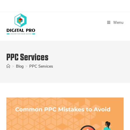
Menu
PPC Services
>
Blog
>
PPC Services