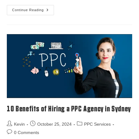
Continue Reading
10 Benefits of Hiring a PPC Agency in Sydney
Kevin
October 25, 2024
PPC Services
0 Comments