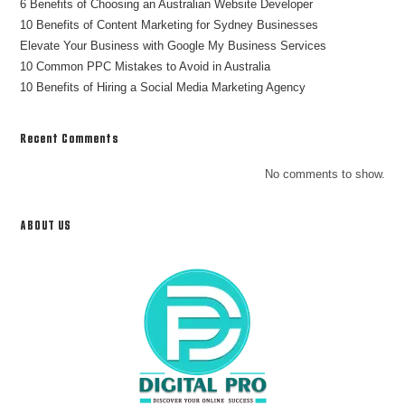
6 Benefits of Choosing an Australian Website Developer
10 Benefits of Content Marketing for Sydney Businesses
Elevate Your Business with Google My Business Services
10 Common PPC Mistakes to Avoid in Australia
10 Benefits of Hiring a Social Media Marketing Agency
Recent Comments
No comments to show.
ABOUT US