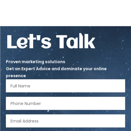
Let's Talk
Proven marketing solutions
Get an Expert Advice and dominate your online
presence