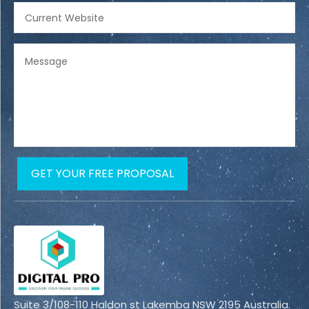
Suite 3/108-110 Haldon st Lakemba NSW 2195 Australia.