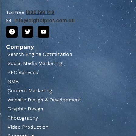
Toll Free
1800 199 149
info@
digitalpros.com.au
Company
Search Engine Optmization
Social Media Marketing
PPC Serivces
GMB
Content Marketing
Website Design & Development
Graphic Design
Photography
Video Production