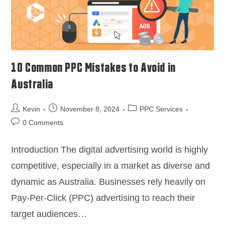
10 Common PPC Mistakes to Avoid in
Australia
Kevin
November 8, 2024
PPC Services
0 Comments
Introduction The digital advertising world is highly
competitive, especially in a market as diverse and
dynamic as Australia. Businesses rely heavily on
Pay-Per-Click (PPC) advertising to reach their
target audiences…