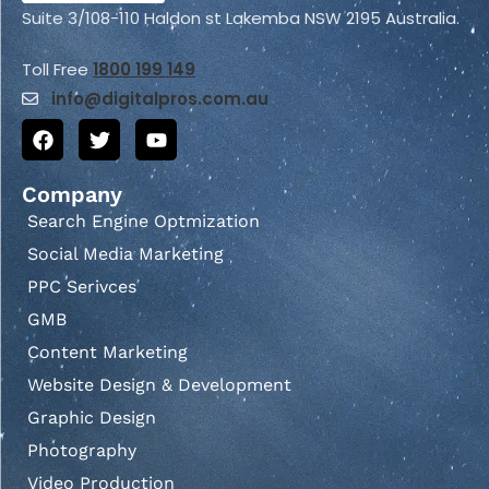
Suite 3/108-110 Haldon st Lakemba NSW 2195 Australia.
Toll Free
1800 199 149
info@
digitalpros.com.au
Company
Search Engine Optmization
Social Media Marketing
PPC Serivces
GMB
Content Marketing
Website Design & Development
Graphic Design
Photography
Video Production