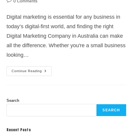
0 Comments
Digital marketing is essential for any business in
today’s digital-first world, and finding the right
Digital Marketing Company in Australia can make
all the difference. Whether you're a small business
looking…
Continue Reading
Search
SEARCH
Recent Posts