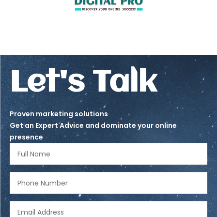
Let's Talk
Proven marketing solutions
Get an Expert Advice and dominate your online
presence