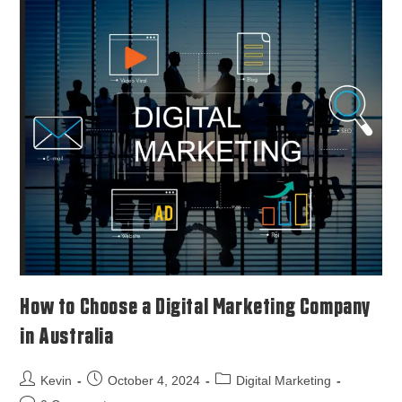
How to Choose a Digital Marketing Company
in Australia
Kevin
October 4, 2024
Digital Marketing